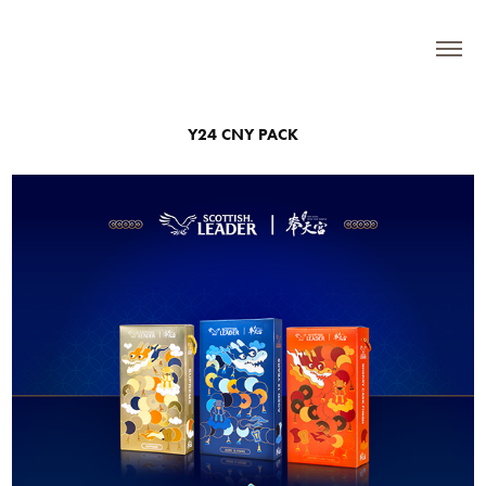
Y24 CNY PACK