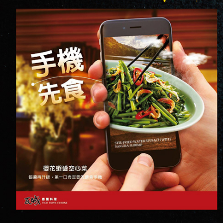
SOCIAL MEDIA
2017