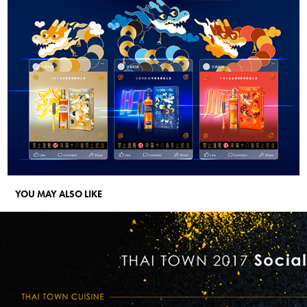
YOU MAY ALSO LIKE