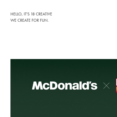
HELLO, IT'S 18 CREATIVE
WE CREATE FOR FUN.