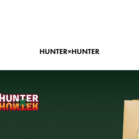
HUNTER×HUNTER