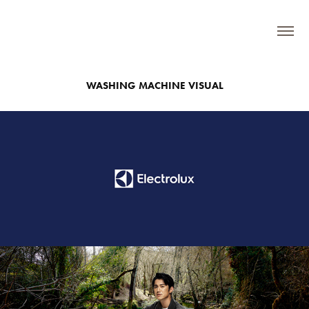
WASHING MACHINE VISUAL