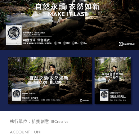
| 執行單位：拾捌創意 18Creative
| ACCOUNT：UNI