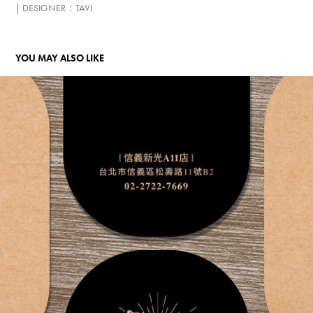
| DESIGNER：TAVI​​​​​​​
YOU MAY ALSO LIKE
TAIWAN OPENING VISUAL PLAN
2018